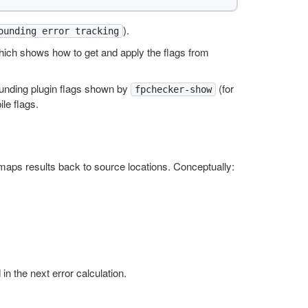
).
ounding error tracking
hich shows how to get and apply the flags from
ounding plugin flags shown by
(for
fpchecker-show
le flags.
aps results back to source locations. Conceptually:
in the next error calculation.