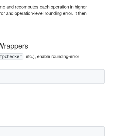
time and recomputes each operation in higher
r and operation-level rounding error. It then
 Wrappers
, etc.), enable rounding-error
fpchecker