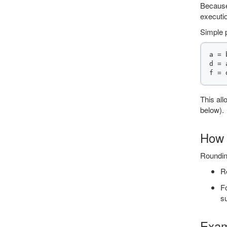
Because
executio
Simple 
a = 
d = 
This all
below).
How 
Rounding
Re
Fo
s
Exam