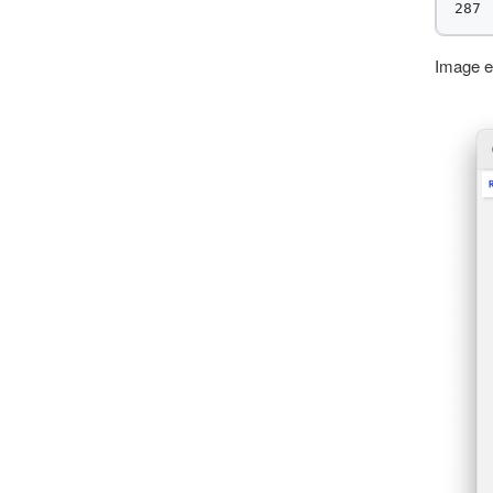
287 
Image e