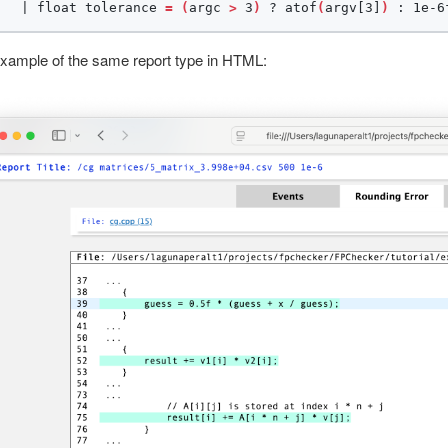
   | float tolerance 
=
(
argc 
>
 3
)
 ? atof
(
argv[3]
)
 : 1e-6
xample of the same report type in HTML: