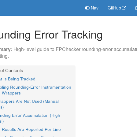
Nav
GitHub
nding Error Tracking
High-level guide to FPChecker rounding-error accumulati
ting.
t Is Being Tracked
bling Rounding-Error Instrumentation
h Wrappers
Wrappers Are Not Used (Manual
s)
nding Error Accumulation (High
l)
 Results Are Reported Per Line