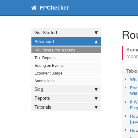
FPChecker
Rou
Get Started
Advanced
Rounding Error Tracking
repor
Text Reports
Exiting on Events
Exponent Usage
Wha
Annotations
Ena
Blog
Wit
Reports
If 
Tutorials
Flag
Rou
Leve
How