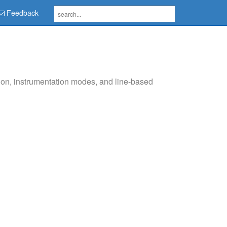
Feedback
on, instrumentation modes, and line-based