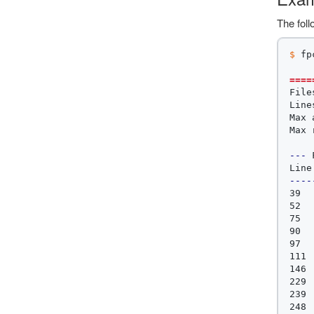
The foll
$ 
fp
====
File
Line
Max 
Max 
---
 
----
39  
52  
75  
90  
97  
111 
146 
229 
239 
248 