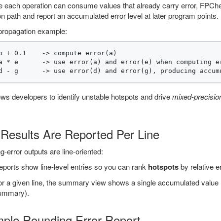
 each operation can consume values that already carry error, FPChec
n path and report an accumulated error level at later program points.
propagation example:
b + 0.1    -> compute error(a)

a * e      -> use error(a) and error(e) when computing er
ows developers to identify unstable hotspots and drive
mixed-precisio
Results Are Reported Per Line
-error outputs are line-oriented:
ports show line-level entries so you can rank
hotspots
by relative er
r a given line, the summary view shows a single accumulated value (th
ummary).
ple Rounding Error Report