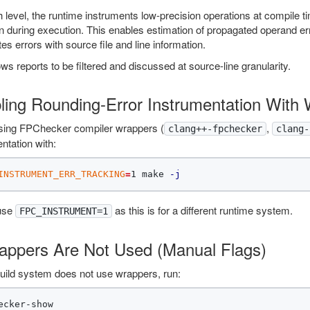
h level, the runtime instruments low-precision operations at compile 
n during execution. This enables estimation of propagated operand erro
es errors with source file and line information.
ows reports to be filtered and discussed at source-line granularity.
ling Rounding-Error Instrumentation With
ing FPChecker compiler wrappers (
,
clang++-fpchecker
clang-
ntation with:
INSTRUMENT_ERR_TRACKING
=
1 make 
-j
use
as this is for a different runtime system.
FPC_INSTRUMENT=1
rappers Are Not Used (Manual Flags)
build system does not use wrappers, run: