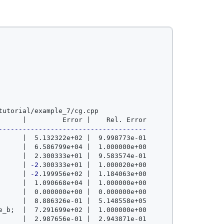
utorial/example_7/cg.cpp

-------------------------------------
      |  5.132322e+02 |  9.998773e-01

      |  6.586799e+04 |  1.000000e+00

      |  2.300333e+01 |  9.583574e-01

      | 
-2
.300333e+01 |  1.000020e+00

      | 
-2
.199956e+02 |  1.184063e+00

      |  1.090668e+04 |  1.000000e+00

      |  0.000000e+00 |  0.000000e+00

      |  8.886326e-01 |  5.148558e+05

e_b
;
  |  7.291699e+02 |  1.000000e+00

      |  2.987656e-01 |  2.943871e-01
