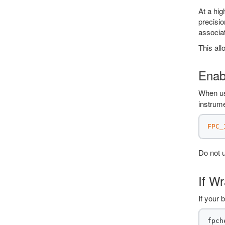
At a hig
precisio
associat
This all
Enab
When us
instrume
FPC_
Do not 
If W
If your 