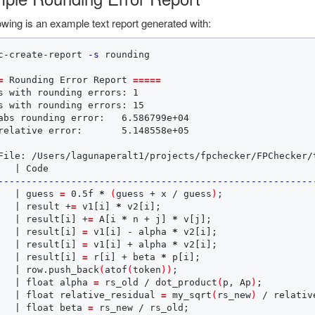
owing is an example text report generated with:
c-create-report 
-s
 rounding

=
 Rounding Error Report 
=====
s with rounding errors: 1

s with rounding errors: 15

abs rounding error:   6.586799e+04

relative error:       5.148558e+05

File: /Users/lagunaperalt1/projects/fpchecker/FPChecker/t
--------------------------------------------------------
   | guess 
=
 0.5f 
*
(
guess + x / guess
)
;
                
   | result +
=
 v1[i] 
*
 v2[i]
;
                           
   | result[i] +
=
 A[i 
*
 n + j] 
*
 v[j]
;
                  
   | result[i] 
=
 v1[i] - alpha 
*
 v2[i]
;
                 
   | result[i] 
=
 v1[i] + alpha 
*
 v2[i]
;
                 
   | result[i] 
=
 r[i] + beta 
*
 p[i]
;
                    
   | row.push_back
(
atof
(
token
))
;
                        
   | float alpha 
=
 rs_old / dot_product
(
p, Ap
)
;
         
   | float relative_residual 
=
 my_sqrt
(
rs_new
)
 / relativ
   | float beta 
=
 rs_new / rs_old
;
                      