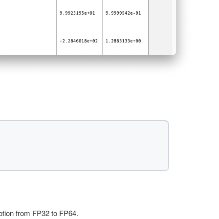
motion from FP32 to FP64.