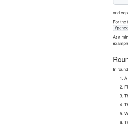
and copy
For the 
fpche
At a mi
exampl
Roun
In roun
A 
F
Th
Th
Wh
Th