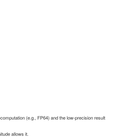
computation (e.g., FP64) and the low-precision result
tude allows it.