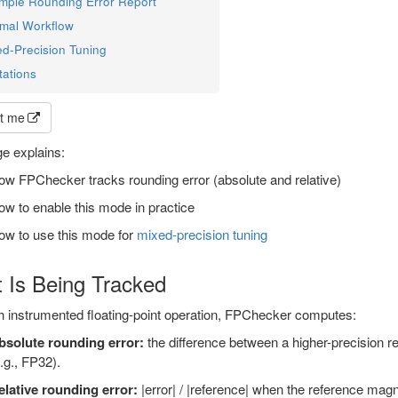
mple Rounding Error Report
imal Workflow
ed-Precision Tuning
tations
t me
e explains:
w FPChecker tracks rounding error (absolute and relative)
w to enable this mode in practice
ow to use this mode for
mixed-precision tuning
 Is Being Tracked
h instrumented floating-point operation, FPChecker computes:
bsolute rounding error:
the difference between a higher-precision re
.g., FP32).
elative rounding error:
|error| / |reference| when the reference magni