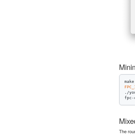
Mini
FPC_
./yo
fpc-
Mixe
The roun