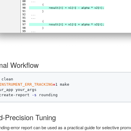
mal Workflow
INSTRUMENT_ERR_TRACKING
=
1 make

ur_app your_args

create-report 
-s
d-Precision Tuning
ding-error report can be used as a practical guide for selective pro