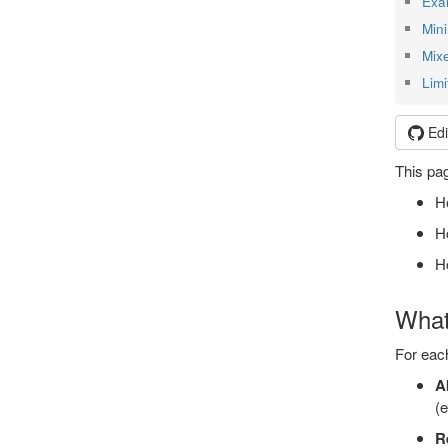
Exa
Min
Mix
Limi
Edi
This pag
Ho
Ho
H
What
For eac
A
(e
R