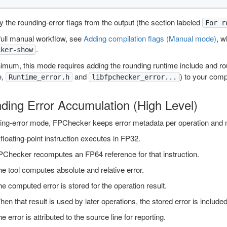
 the rounding-error flags from the output (the section labeled
For r
full manual workflow, see
Adding compilation flags (Manual mode)
, w
.
cker-show
nimum, this mode requires adding the rounding runtime include and r
e,
and
) to your compi
Runtime_error.h
libfpchecker_error...
ding Error Accumulation (High Level)
ding-error mode, FPChecker keeps error metadata per operation and m
floating-point instruction executes in FP32.
PChecker recomputes an FP64 reference for that instruction.
e tool computes absolute and relative error.
e computed error is stored for the operation result.
en that result is used by later operations, the stored error is included 
e error is attributed to the source line for reporting.