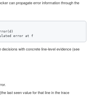
ker can propagate error information through the
ror(d)

n
decisions with concrete line-level evidence (see
ror.
e last seen value for that line in the trace