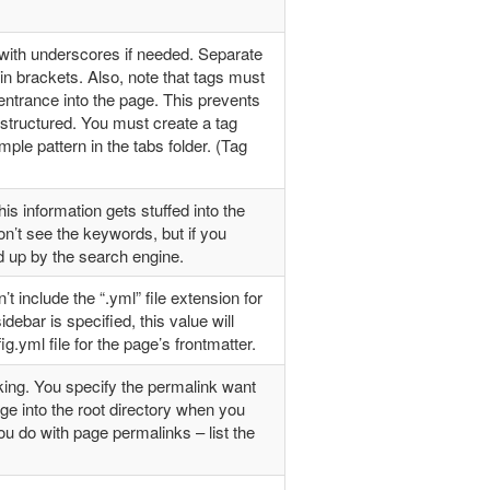
 with underscores if needed. Separate
n brackets. Also, note that tags must
ntrance into the page. This prevents
ructured. You must create a tag
ple pattern in the tabs folder. (Tag
 information gets stuffed into the
’t see the keywords, but if you
ed up by the search engine.
’t include the “.yml” file extension for
idebar is specified, this value will
g.yml file for the page’s frontmatter.
nking. You specify the permalink want
age into the root directory when you
u do with page permalinks – list the