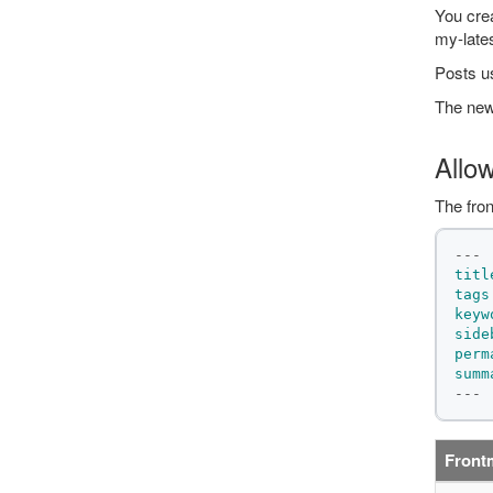
You crea
my-late
Posts us
The news
Allo
The fron
---
titl
tags
keyw
side
perm
summ
---
Front