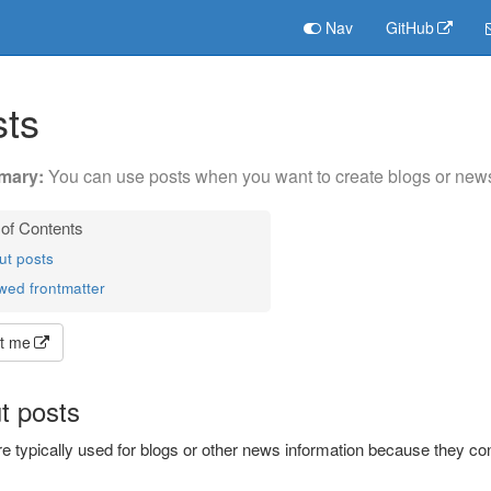
Nav
GitHub
ts
You can use posts when you want to create blogs or news 
ut posts
wed frontmatter
t me
t posts
e typically used for blogs or other news information because they con