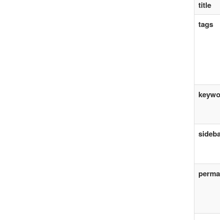
title
tags
keywo
sideb
perma