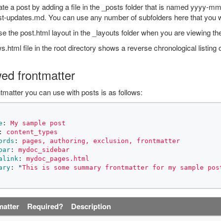
te a post by adding a file in the _posts folder that is named yyyy-
st-updates.md. You can use any number of subfolders here that you 
e the post.html layout in the _layouts folder when you are viewing the
.html file in the root directory shows a reverse chronological listing o
wed frontmatter
tmatter you can use with posts is as follows:
e
:
My sample post
:
content_types
ords
:
pages, authoring, exclusion, frontmatter
bar
:
mydoc_sidebar
alink
:
mydoc_pages.html
ary
:
"
This
is
some
summary
frontmatter
for
my
sample
pos
matter
Required?
Description