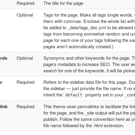
Required
The title for the page
Optional
Tags for the page. Make all tags single words,
them with commas. Enclose the whole list withi
be added to _data/tags_doc.yml to be allowed e
tags from becoming somewhat random and unst
page for each one of your tags following the sam
pages aren’t automatically created.)
rds
Optional
Synonyms and other keywords for the page. This
page’s metadata to increase SEO. The user won
search for one of the keywords, it will be pick
ar
Required
Refers to the sidebar data file for this page. Don
the sidebar — just provide the file name. If no s
inherit the
property set in your _confi
default
link
Required
This theme uses permalinks to facilitate the li
for the page, and the _site output will put the p
publish. Follow the same convention here as yo
file name followed by the .html extension.