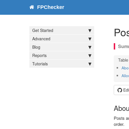
FPChecker
Pos
Get Started
Advanced
Blog
Reports
Tutorials
Abo
Allo
Edi
Abou
Posts ar
order.