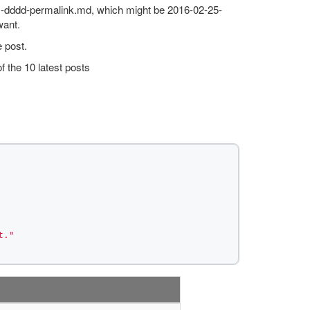
mm-dddd-permalink.md, which might be 2016-02-25-
want.
 post.
f the 10 latest posts
t."