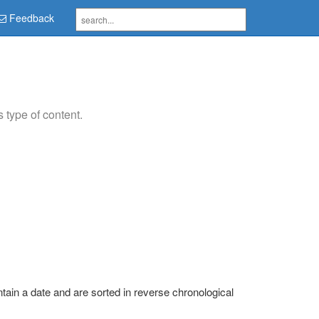
Feedback
type of content.
tain a date and are sorted in reverse chronological