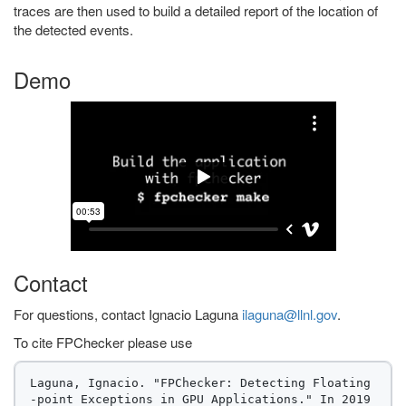
traces are then used to build a detailed report of the location of
the detected events.
Demo
Contact
For questions, contact Ignacio Laguna
ilaguna@llnl.gov
.
To cite FPChecker please use
Laguna, Ignacio. "FPChecker: Detecting Floating
-point Exceptions in GPU Applications." In 2019 