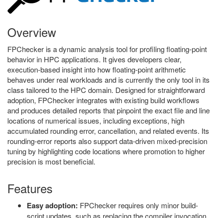
Overview
FPChecker is a dynamic analysis tool for profiling floating-point
behavior in HPC applications. It gives developers clear,
execution-based insight into how floating-point arithmetic
behaves under real workloads and is currently the only tool in its
class tailored to the HPC domain. Designed for straightforward
adoption, FPChecker integrates with existing build workflows
and produces detailed reports that pinpoint the exact file and line
locations of numerical issues, including exceptions, high
accumulated rounding error, cancellation, and related events. Its
rounding-error reports also support data-driven mixed-precision
tuning by highlighting code locations where promotion to higher
precision is most beneficial.
Features
Easy adoption:
FPChecker requires only minor build-
script updates, such as replacing the compiler invocation