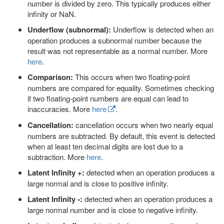
number is divided by zero. This typically produces either
infinity or NaN.
Underflow (subnormal):
Underflow is detected when an
operation produces a subnormal number because the
result was not representable as a normal number. More
here
.
Comparison:
This occurs when two floating-point
numbers are compared for equality. Sometimes checking
if two floating-point numbers are equal can lead to
inaccuracies. More
here
.
Cancellation:
cancellation occurs when two nearly equal
numbers are subtracted. By default, this event is detected
when at least ten decimal digits are lost due to a
subtraction. More
here
.
Latent Infinity +:
detected when an operation produces a
large normal and is close to positive infinity.
Latent Infinity -:
detected when an operation produces a
large normal number and is close to negative infinity.