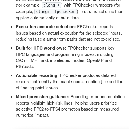
(for example,
) with FPChecker wrappers (for
clang++
example,
). Instrumentation is then
clang++-fpchecker
applied automatically at build time.
Execution-accurate detection:
FPChecker reports
issues based on actual execution for the selected inputs,
reducing false alarms from paths that are not exercised.
Built for HPC workflows:
FPChecker supports key
HPC languages and programming models, including
C/C++, MPI, and, in selected modes, OpenMP and
Pthreads.
Actionable reporting:
FPChecker produces detailed
reports that identify the exact source location (file and line)
of floating-point issues.
Mixed-precision guidance:
Rounding-error accumulation
reports highlight high-risk lines, helping users prioritize
selective FP32-to-FP64 promotion based on measured
numerical impact.