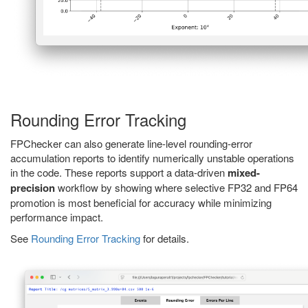
Rounding Error Tracking
FPChecker can also generate line-level rounding-error
accumulation reports to identify numerically unstable operations
in the code. These reports support a data-driven
mixed-
precision
workflow by showing where selective FP32 and FP64
promotion is most beneficial for accuracy while minimizing
performance impact.
See
Rounding Error Tracking
for details.