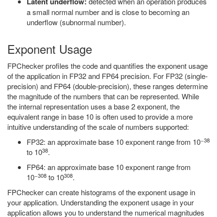
Latent underflow:
detected when an operation produces
a small normal number and is close to becoming an
underflow (subnormal number).
Exponent Usage
FPChecker profiles the code and quantifies the exponent usage
of the application in FP32 and FP64 precision. For FP32 (single-
precision) and FP64 (double-precision), these ranges determine
the magnitude of the numbers that can be represented. While
the internal representation uses a base 2 exponent, the
equivalent range in base 10 is often used to provide a more
intuitive understanding of the scale of numbers supported:
−38
FP32: an approximate base 10 exponent range from 10
38
to 10
.
FP64: an approximate base 10 exponent range from
−308
308
10
to 10
.
FPChecker can create histograms of the exponent usage in
your application. Understanding the exponent usage in your
application allows you to understand the numerical magnitudes