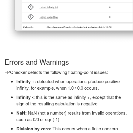
Errors and Warnings
FPChecker detects the following floating-point issues:
Infinity +:
detected when operations produce positive
infinity, for example, when 1.0 / 0.0 occurs.
Infinity -:
this is the same as infinity +, except that the
sign of the resulting calculation is negative.
NaN:
NaN (not a number) results from invalid operations,
such as 0/0 or sqrt(-1).
Division by zero:
This occurs when a finite nonzero