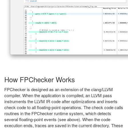
How FPChecker Works
FPChecker is designed as an extension of the clang/LLVM
compiler. When the application is compiled, an LLVM pass
instruments the LLVM IR code after optimizations and inserts
check code to all floating-point operations. The check code calls
routines in the FPChecker runtime system, which detects
several floating-point events (see above). When the code
execution ends, traces are saved in the current directory. These