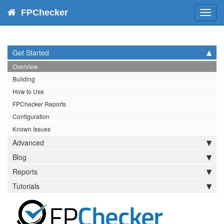
FPChecker
Toggl
navig
Get Started
Overview
Building
How to Use
FPChecker Reports
Configuration
Known Issues
Advanced
Blog
Reports
Tutorials