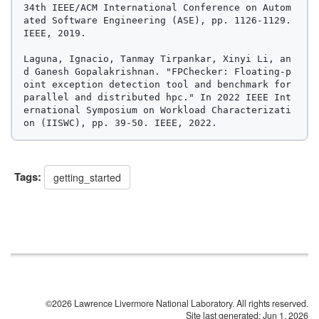
34th IEEE/ACM International Conference on Autom
ated Software Engineering (ASE), pp. 1126-1129. 
IEEE, 2019.

Laguna, Ignacio, Tanmay Tirpankar, Xinyi Li, an
d Ganesh Gopalakrishnan. "FPChecker: Floating-p
oint exception detection tool and benchmark for 
parallel and distributed hpc." In 2022 IEEE Int
ernational Symposium on Workload Characterizati
Tags:
getting_started
©2026 Lawrence Livermore National Laboratory. All rights reserved.
Site last generated: Jun 1, 2026