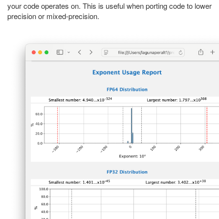
your code operates on. This is useful when porting code to lower
precision or mixed-precision.