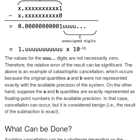
The values for the
uuu…
digits are not necessarily zero.
Therefore, the relative error of the result can be significant. The
above is an example of catastrophic cancellation, which occurs
because the original quantities
a
and
b
were not represented
exactly with the available precision of the system. On the other
hand, suppose the
a
and
b
quantities are exactly represented as
floating-point numbers in the available precision. In that case,
cancellation can occur, but it is considered benign (i.e., the result
of the subtraction is exact).
What Can be Done?
Avoiding cancellation can be a challenge depending on the