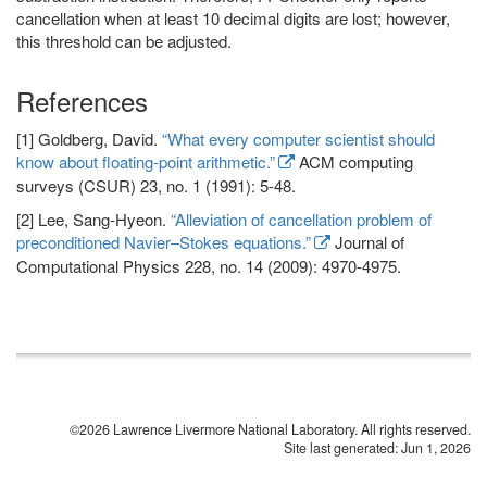
cancellation when at least 10 decimal digits are lost; however,
this threshold can be adjusted.
References
[1] Goldberg, David.
“What every computer scientist should
know about floating-point arithmetic.”
ACM computing
surveys (CSUR) 23, no. 1 (1991): 5-48.
[2] Lee, Sang-Hyeon.
“Alleviation of cancellation problem of
preconditioned Navier–Stokes equations.”
Journal of
Computational Physics 228, no. 14 (2009): 4970-4975.
©2026 Lawrence Livermore National Laboratory. All rights reserved.
Site last generated: Jun 1, 2026