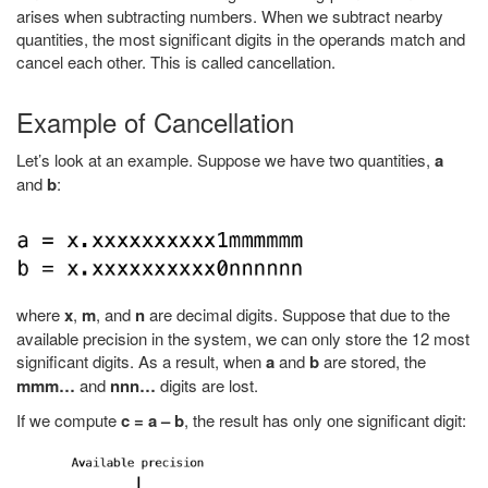
arises when subtracting numbers. When we subtract nearby
quantities, the most significant digits in the operands match and
cancel each other. This is called cancellation.
Example of Cancellation
Let’s look at an example. Suppose we have two quantities,
a
and
b
:
where
x
,
m
, and
n
are decimal digits. Suppose that due to the
available precision in the system, we can only store the 12 most
significant digits. As a result, when
a
and
b
are stored, the
mmm…
and
nnn…
digits are lost.
If we compute
c = a – b
, the result has only one significant digit: