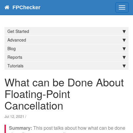
FPChecker
Toggl
navig
Get Started
Advanced
Blog
Reports
Tutorials
What can be Done About
Floating-Point
Cancellation
Jul 12, 2021
/
This post talks about how what can be done