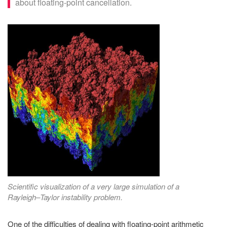
about floating-point cancellation.
Scientific visualization of a very large simulation of a
Rayleigh–Taylor instability problem.
One of the difficulties of dealing with floating-point arithmetic