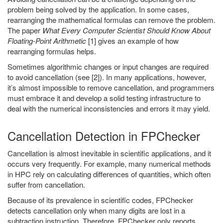
problem being solved by the application. In some cases,
rearranging the mathematical formulas can remove the problem.
The paper
What Every Computer Scientist Should Know About
Floating-Point Arithmetic
[1] gives an example of how
rearranging formulas helps.
Sometimes algorithmic changes or input changes are required
to avoid cancellation (see [2]). In many applications, however,
it’s almost impossible to remove cancellation, and programmers
must embrace it and develop a solid testing infrastructure to
deal with the numerical inconsistencies and errors it may yield.
Cancellation Detection in FPChecker
Cancellation is almost inevitable in scientific applications, and it
occurs very frequently. For example, many numerical methods
in HPC rely on calculating differences of quantities, which often
suffer from cancellation.
Because of its prevalence in scientific codes, FPChecker
detects cancellation only when many digits are lost in a
subtraction instruction. Therefore, FPChecker only reports