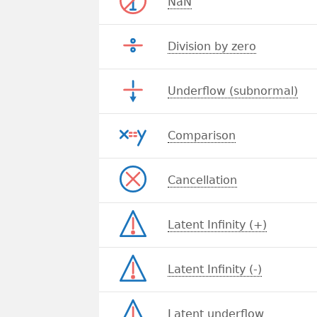
NaN
Division by zero
Underflow (subnormal)
Comparison
Cancellation
Latent Infinity (+)
Latent Infinity (-)
Latent underflow