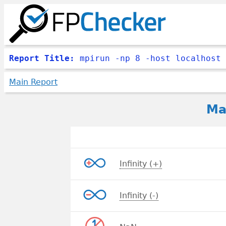
Report Title:
mpirun -np 8 -host localhost 
Main Report
Ma
Infinity (+)
Infinity (-)