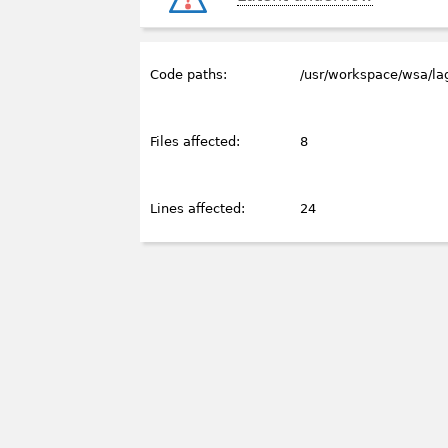
Code paths:
/usr/workspace/wsa/l
Files affected:
8
Lines affected:
24